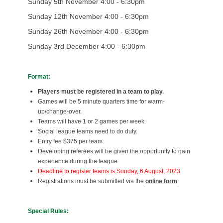
Sunday 5th November 4:00 - 6:30pm
Sunday 12th November 4:00 - 6:30pm
Sunday 26th November 4:00 - 6:30pm
Sunday 3rd December 4:00 - 6:30pm
Format:
Players must be registered in a team to play.
Games will be 5 minute quarters time for warm-
up/change-over.
Teams will have 1 or 2 games per week.
Social league teams need to do duty.
Entry fee $375 per team.
Developing referees will be given the opportunity to gain
experience during the league.
Deadline to register teams is Sunday, 6 August, 2023
Registrations must be submitted via the
online form
.
Special Rules: