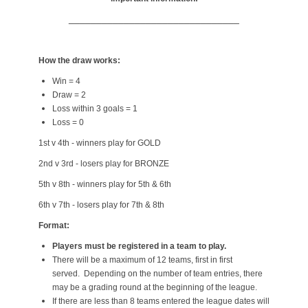
_______________________________
How the draw works:
Win = 4
Draw = 2
Loss within 3 goals = 1
Loss = 0
1st v 4th - winners play for GOLD
2nd v 3rd - losers play for BRONZE
5th v 8th - winners play for 5th & 6th
6th v 7th - losers play for 7th & 8th
Format:
Players must be registered in a team to play.
There will be a maximum of 12 teams, first in first
served. Depending on the number of team entries, there
may be a grading round at the beginning of the league.
If there are less than 8 teams entered the league dates will