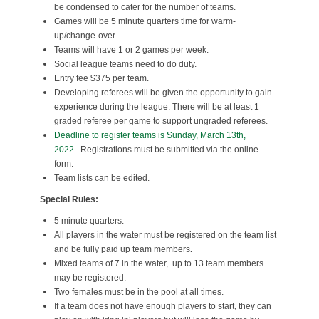
be condensed to cater for the number of teams.
Games will be 5 minute quarters time for warm-
up/change-over.
Teams will have 1 or 2 games per week.
Social league teams need to do duty.
Entry fee $375 per team.
Developing referees will be given the opportunity to gain
experience during the league. There will be at least 1
graded referee per game to support ungraded referees.
Deadline to register teams is Sunday, March 13th,
2022.
Registrations must be submitted via the online
form.
Team lists can be edited.
Special Rules:
5 minute quarters.
All players in the water must be registered on the team list
and be fully paid up team members
.
Mixed teams of 7 in the water, up to 13 team members
may be registered.
Two females must be in the pool at all times.
If a team does not have enough players to start, they can