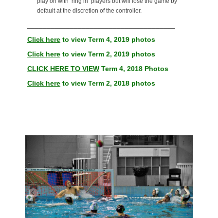
play on with ‘ring in’ players but will lose the game by
default at the discretion of the controller.
______________________________________
Click here
to view Term 4, 2019 photos
Click here
to view Term 2, 2019 photos
CLICK HERE TO VIEW
Term 4, 2018 Photos
Click here
to view Term 2, 2018 photos