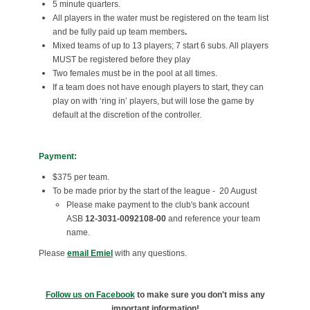
5 minute quarters.
All players in the water must be registered on the team list
and be fully paid up team members
.
Mixed teams of up to 13 players; 7 start 6 subs. All players
MUST be registered before they play
Two females must be in the pool at all times.
If a team does not have enough players to start, they can
play on with ‘ring in’ players, but will lose the game by
default at the discretion of the controller.
Payment:
$375 per team.
To be made prior by the start of the league - 20 August
Please make payment to the club's bank account
ASB
12-3031-0092108-00
and reference your team
name.
Please
email Emie
l
with any questions.
Follow us on Facebook
to make sure you don't miss any
important information!