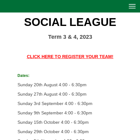
Toggle
SOCIAL LEAGUE
Term 3 & 4, 2023
CLICK HERE TO REGISTER YOUR TEAM!
Dates:
Sunday 20th August 4:00 - 6:30pm
Sunday 27th August 4:00 - 6:30pm
Sunday 3rd September 4:00 - 6:30pm
Sunday 9th September 4:00 - 6:30pm
Sunday 15th October 4:00 - 6:30pm
Sunday 29th October 4:00 - 6:30pm