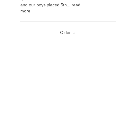
and our boys placed 5th...
read
more
Older →