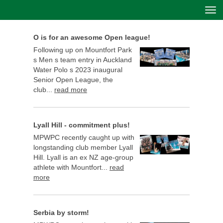
Toggle
O is for an awesome Open league!
Following up on Mountfort Park
s Men s team entry in Auckland
Water Polo s 2023 inaugural
Senior Open League, the
club...
read more
Lyall Hill - commitment plus!
MPWPC recently caught up with
longstanding club member Lyall
Hill. Lyall is an ex NZ age-group
athlete with Mountfort...
read
more
Serbia by storm!