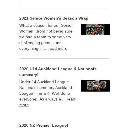
2021 Senior Women's Season Wrap
What a season for our Senior
Women...from not being sure
we had a team to some very
challenging games and
everything in ...
read more
2020 U14 Auckland League & Nationals
summary!
Under 14 Auckland League
Nationals summary Auckland
League - Term 4: Well done
everyone!! As always a ...
read
more
2020 NZ Premier League!