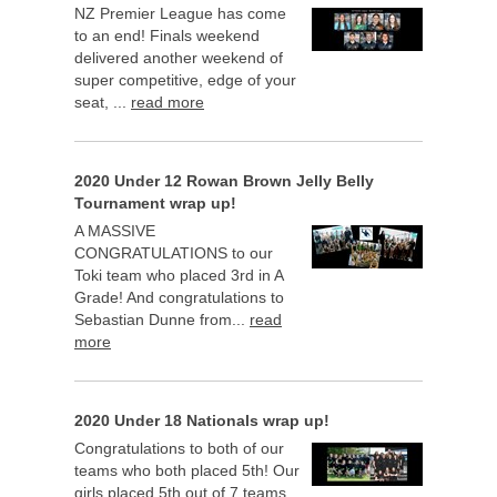
NZ Premier League has come
to an end! Finals weekend
delivered another weekend of
super competitive, edge of your
seat, ...
read more
2020 Under 12 Rowan Brown Jelly Belly
Tournament wrap up!
A MASSIVE
CONGRATULATIONS to our
Toki team who placed 3rd in A
Grade! And congratulations to
Sebastian Dunne from...
read
more
2020 Under 18 Nationals wrap up!
Congratulations to both of our
teams who both placed 5th! Our
girls placed 5th out of 7 teams,