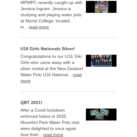
MPWPC recently caught up with
Jessica Ingram. Jessica is
studying and playing water polo
at Marist College, located
in...
read more
U16 Girls Nationals Silver!
Congratulations to our U16 Toki
Girls who came away with a
silver medal at the New Zealand
Water Polo U16 National...
read
more
QBT 2021!
After a Covid lockdown
enforced hiatus in 2020
Mounfort Park Water Polo club
were delighted to once again
host their...
read more