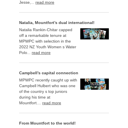
Jesse,...
read more
Natalia, Mountfort’s dual international!
Natalia Rankin-Chitar capped
off a remarkable tenure at
MPWPC with selection in the
2022 NZ Youth Women s Water
Polo...
read more
Campbell’s capital connection
MPWPC recently caught up with
Campbell Hulbert who was one
of the country s top juniors
during his time at
Mountfort....
read more
From Mountfort to the world!