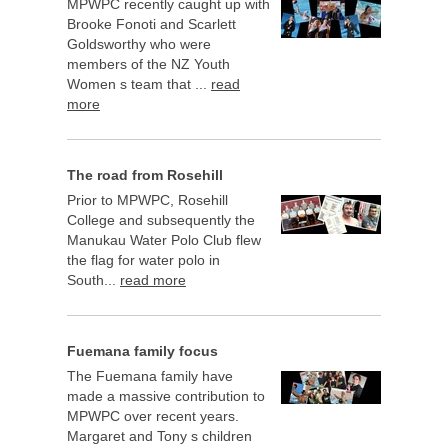
MPWPC recently caught up with
Brooke Fonoti and Scarlett
Goldsworthy who were
members of the NZ Youth
Women s team that ...
read
more
The road from Rosehill
Prior to MPWPC, Rosehill
College and subsequently the
Manukau Water Polo Club flew
the flag for water polo in
South...
read more
Fuemana family focus
The Fuemana family have
made a massive contribution to
MPWPC over recent years.
Margaret and Tony s children